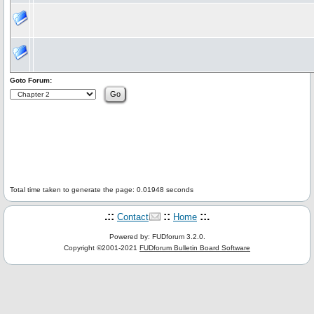
Goto Forum:
Total time taken to generate the page: 0.01948 seconds
.::
::
::.
Contact
Home
Powered by: FUDforum 3.2.0.
Copyright ©2001-2021
FUDforum Bulletin Board Software