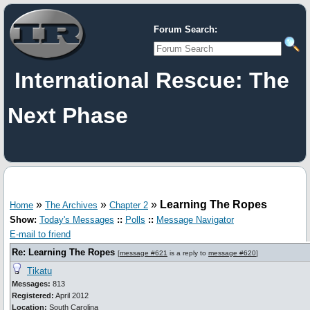
Forum Search:
International Rescue: The
Next Phase
»
»
»
Learning The Ropes
Home
The Archives
Chapter 2
Show:
Today's Messages
::
Polls
::
Message Navigator
E-mail to friend
Re: Learning The Ropes
[
message #621
is a reply to
message #620
]
Tikatu
Messages:
813
Registered:
April 2012
Location:
South Carolina