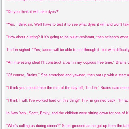
"Do you think it will take dyes?"
"Yes, I think so. We'll have to test it to see what dyes it will and won't tak
"How about cutting? If it's going to be bullet-resistant, then scissors won't
Tin-Tin sighed. "Yes, lasers will be able to cut through it, but with difficu
"An interesting idea! I'll construct a pair in my copious free time," Brain
"Of course, Brains." She stretched and yawned, then sat up with a start an
"I think you should take the rest of the day off, Tin-Tin," Brains said seri
"I think I will. I've worked hard on this thing!" Tin-Tin grinned back. "In f
In New York, Scott, Emily, and the children were sitting down for one of K
"Who's calling us during dinner?" Scott groused as he got up from the tab