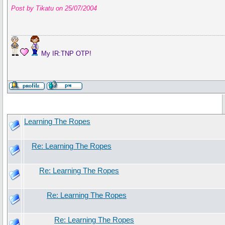
Post by Tikatu on 25/07/2004
My IR:TNP OTP!
Learning The Ropes
Re: Learning The Ropes
Re: Learning The Ropes
Re: Learning The Ropes
Re: Learning The Ropes