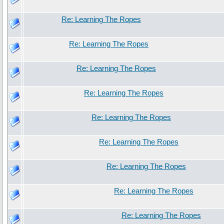
Re: Learning The Ropes
Re: Learning The Ropes
Re: Learning The Ropes
Re: Learning The Ropes
Re: Learning The Ropes
Re: Learning The Ropes
Re: Learning The Ropes
Re: Learning The Ropes
Re: Learning The Ropes