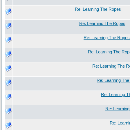
Re: Learning The Ropes
Re: Learning The Ropes
Re: Learning The Ropes
Re: Learning The Rop
Re: Learning The 
Re: Learning Th
Re: Learning 
Re: Learnin
Re: Learn