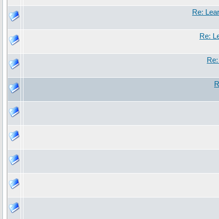
Re: Lea
Re: L
Re:
R