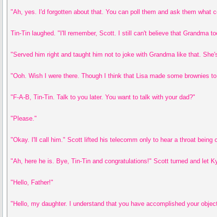
"Ah, yes. I'd forgotten about that. You can poll them and ask them what c
Tin-Tin laughed. "I'll remember, Scott. I still can't believe that Grandma
"Served him right and taught him not to joke with Grandma like that. She's
"Ooh. Wish I were there. Though I think that Lisa made some brownies to 
"F-A-B, Tin-Tin. Talk to you later. You want to talk with your dad?"
"Please."
"Okay. I'll call him." Scott lifted his telecomm only to hear a throat bein
"Ah, here he is. Bye, Tin-Tin and congratulations!" Scott turned and let K
"Hello, Father!"
"Hello, my daughter. I understand that you have accomplished your object