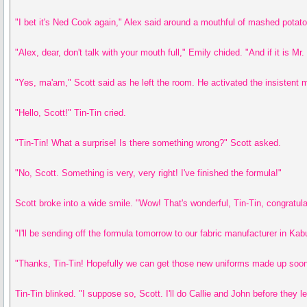
"I bet it's Ned Cook again," Alex said around a mouthful of mashed potat
"Alex, dear, don't talk with your mouth full," Emily chided. "And if it is M
"Yes, ma'am," Scott said as he left the room. He activated the insistent ma
"Hello, Scott!" Tin-Tin cried.
"Tin-Tin! What a surprise! Is there something wrong?" Scott asked.
"No, Scott. Something is very, very right! I've finished the formula!"
Scott broke into a wide smile. "Wow! That's wonderful, Tin-Tin, congratulati
"I'll be sending off the formula tomorrow to our fabric manufacturer in Kabu
"Thanks, Tin-Tin! Hopefully we can get those new uniforms made up soon
Tin-Tin blinked. "I suppose so, Scott. I'll do Callie and John before they 