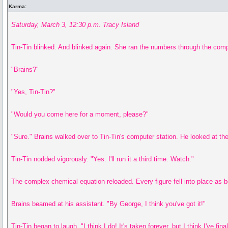
Karma:
Saturday, March 3, 12:30 p.m. Tracy Island
Tin-Tin blinked. And blinked again. She ran the numbers through the comp
"Brains?"
"Yes, Tin-Tin?"
"Would you come here for a moment, please?"
"Sure." Brains walked over to Tin-Tin's computer station. He looked at th
Tin-Tin nodded vigorously. "Yes. I'll run it a third time. Watch."
The complex chemical equation reloaded. Every figure fell into place as b
Brains beamed at his assistant. "By George, I think you've got it!"
Tin-Tin began to laugh. "I think I do! It's taken forever, but I think I've 