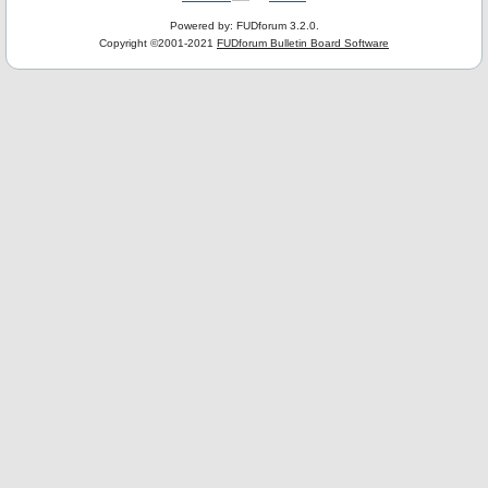
Powered by: FUDforum 3.2.0.
Copyright ©2001-2021
FUDforum Bulletin Board Software