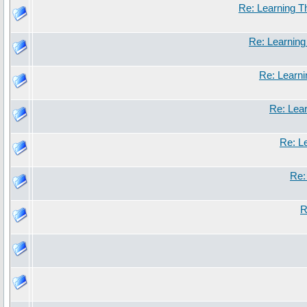
Re: Learning 
Re: Learnin
Re: Learn
Re: Lea
Re: L
Re:
R