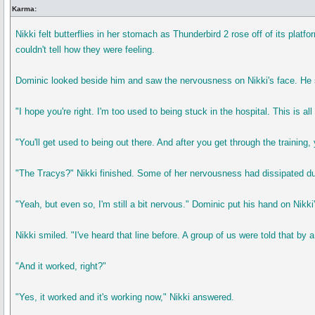
Karma:
Nikki felt butterflies in her stomach as Thunderbird 2 rose off of its pl
couldn't tell how they were feeling.
Dominic looked beside him and saw the nervousness on Nikki's face. He smi
"I hope you're right. I'm too used to being stuck in the hospital. This is 
"You'll get used to being out there. And after you get through the training, 
"The Tracys?" Nikki finished. Some of her nervousness had dissipated dur
"Yeah, but even so, I'm still a bit nervous." Dominic put his hand on Nikki
Nikki smiled. "I've heard that line before. A group of us were told that by 
"And it worked, right?"
"Yes, it worked and it's working now," Nikki answered.