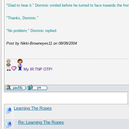
"Glad to hear it." Dominic smiled before he turned to face towards the fron
"Thanks, Dominic."
"No problem," Dominic replied.
Post by Nikki-Browneyes11 on 08/08/2004
My IR:TNP OTP!
Learning The Ropes
Re: Learning The Ropes