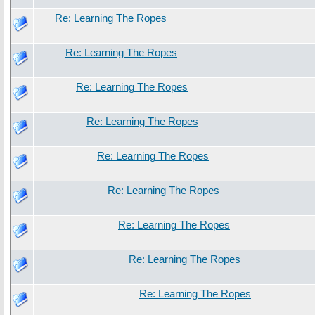
Re: Learning The Ropes
Re: Learning The Ropes
Re: Learning The Ropes
Re: Learning The Ropes
Re: Learning The Ropes
Re: Learning The Ropes
Re: Learning The Ropes
Re: Learning The Ropes
Re: Learning The Ropes