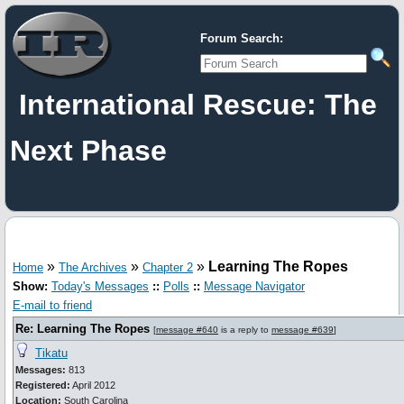
Forum Search:
International Rescue: The
Next Phase
»
»
»
Learning The Ropes
Home
The Archives
Chapter 2
Show:
Today's Messages
::
Polls
::
Message Navigator
E-mail to friend
Re: Learning The Ropes
[
message #640
is a reply to
message #639
]
Tikatu
Messages:
813
Registered:
April 2012
Location:
South Carolina