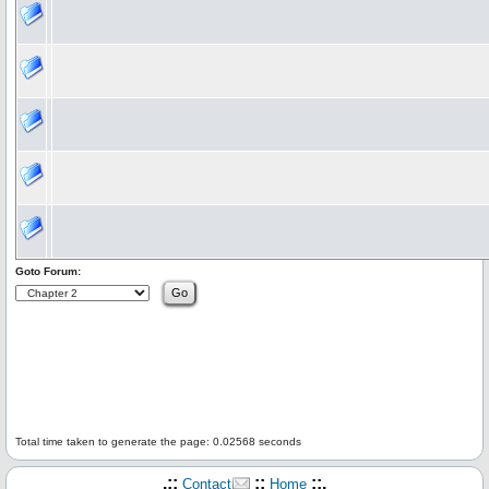
Goto Forum:
Total time taken to generate the page: 0.02568 seconds
.::
::
::.
Contact
Home