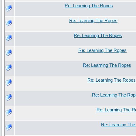
Re: Learning The Ropes
Re: Learning The Ropes
Re: Learning The Ropes
Re: Learning The Ropes
Re: Learning The Ropes
Re: Learning The Ropes
Re: Learning The Rop
Re: Learning The 
Re: Learning Th