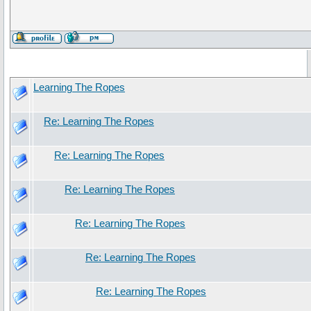
Learning The Ropes
Re: Learning The Ropes
Re: Learning The Ropes
Re: Learning The Ropes
Re: Learning The Ropes
Re: Learning The Ropes
Re: Learning The Ropes