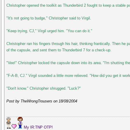
Christopher opened the toolkit as Thunderbird 2 fought to keep a stable po
"It's not going to budge," Christopher said to Virgil.
"Keep trying, CJ," Virgil urged him. "You can do it."
Christopher ran his fingers through his hair, thinking frantically. Then h
of the capsule, and sent them to Thunderbird 7 for a check-up.
"Vee!" Christopher locked the capsule down into its area. "I'm shutting t
"F-A-B, CJ." Virgil sounded a little more relieved. "How did you get it wor
"Don't know." Christopher shrugged. "Luck?"
Post by TheWrongTrousers on 18/08/2004
My IR:TNP OTP!