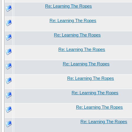
Re: Learning The Ropes
Re: Learning The Ropes
Re: Learning The Ropes
Re: Learning The Ropes
Re: Learning The Ropes
Re: Learning The Ropes
Re: Learning The Ropes
Re: Learning The Ropes
Re: Learning The Ropes