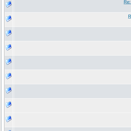
Re:
R