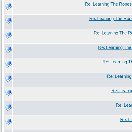
Re: Learning The Ropes
Re: Learning The Rop
Re: Learning The 
Re: Learning Th
Re: Learning 
Re: Learnin
Re: Learn
Re: Lea
Re: L