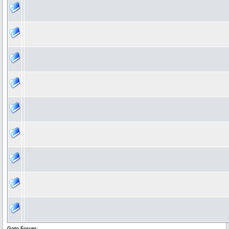
Goto Forum: