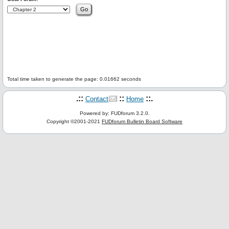
Total time taken to generate the page: 0.01662 seconds
.::
::
::.
Contact
Home
Powered by: FUDforum 3.2.0.
Copyright ©2001-2021
FUDforum Bulletin Board Software