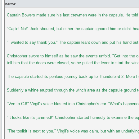
Karma:
Captain Bowers made sure his last crewmen were in the capsule. He told J
"Cap'n! No!" Jock shouted, but either the captain ignored him or didn't h
"I wanted to say thank you." The captain leant down and put his hand ou
Christopher swore to himself as he saw the events unfold. "Get into the 
tell him that the doors were closed, so he pulled the lever to start the wi
The capsule started its perilous journey back up to Thunderbird 2. More 
Suddenly a whine erupted through the winch area as the capsule ground to 
"Vee to CJ!" Virgil's voice blasted into Christopher's ear. "What's happen
"It looks like it's jammed!" Christopher started hurriedly to examine the e
"The toolkit is next to you." Virgil's voice was calm, but with an underlyin