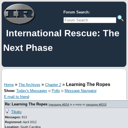
Forum Search:
International Rescue: The
Next Phase
»
»
»
Learning The Ropes
Home
The Archives
Chapter 2
Show:
Today's Messages
::
Polls
::
Message Navigator
E-mail to friend
Re: Learning The Ropes
[
message #654
is a reply to
message #653
]
Tikatu
Messages:
813
Registered:
April 2012
Location:
South Carolina