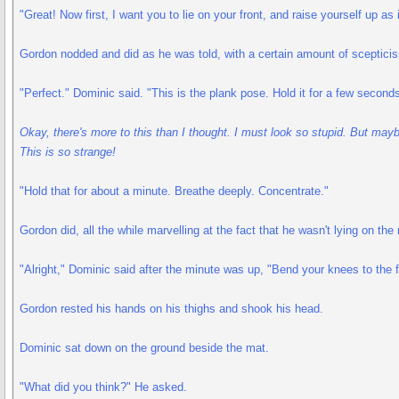
"Great! Now first, I want you to lie on your front, and raise yourself up as
Gordon nodded and did as he was told, with a certain amount of scepticis
"Perfect." Dominic said. "This is the plank pose. Hold it for a few seconds
Okay, there's more to this than I thought. I must look so stupid. But maybe 
This is so strange!
"Hold that for about a minute. Breathe deeply. Concentrate."
Gordon did, all the while marvelling at the fact that he wasn't lying on the
"Alright," Dominic said after the minute was up, "Bend your knees to the f
Gordon rested his hands on his thighs and shook his head.
Dominic sat down on the ground beside the mat.
"What did you think?" He asked.