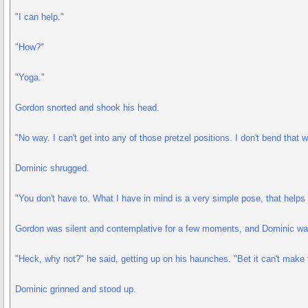
"I can help."
"How?"
"Yoga."
Gordon snorted and shook his head.
"No way. I can't get into any of those pretzel positions. I don't bend that w
Dominic shrugged.
"You don't have to. What I have in mind is a very simple pose, that helps 
Gordon was silent and contemplative for a few moments, and Dominic waite
"Heck, why not?" he said, getting up on his haunches. "Bet it can't make 
Dominic grinned and stood up.