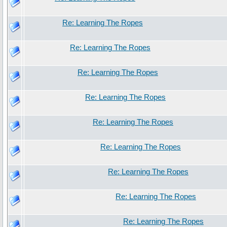
Re: Learning The Ropes
Re: Learning The Ropes
Re: Learning The Ropes
Re: Learning The Ropes
Re: Learning The Ropes
Re: Learning The Ropes
Re: Learning The Ropes
Re: Learning The Ropes
Re: Learning The Ropes