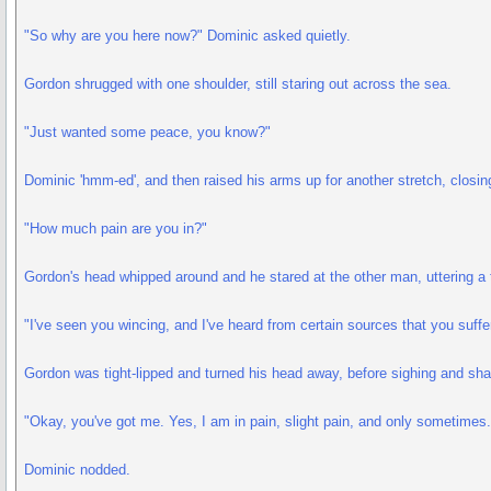
"So why are you here now?" Dominic asked quietly.
Gordon shrugged with one shoulder, still staring out across the sea.
"Just wanted some peace, you know?"
Dominic 'hmm-ed', and then raised his arms up for another stretch, closin
"How much pain are you in?"
Gordon's head whipped around and he stared at the other man, uttering a
"I've seen you wincing, and I've heard from certain sources that you suffer
Gordon was tight-lipped and turned his head away, before sighing and sha
"Okay, you've got me. Yes, I am in pain, slight pain, and only sometimes.
Dominic nodded.