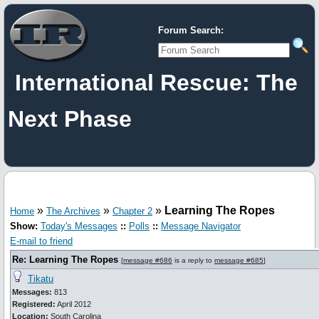
Forum Search:
International Rescue: The
Next Phase
»
»
»
Learning The Ropes
Home
The Archives
Chapter 2
Show:
Today's Messages
::
Polls
::
Message Navigator
E-mail to friend
Re: Learning The Ropes
[
message #686
is a reply to
message #685
]
Tikatu
Messages:
813
Registered:
April 2012
Location:
South Carolina