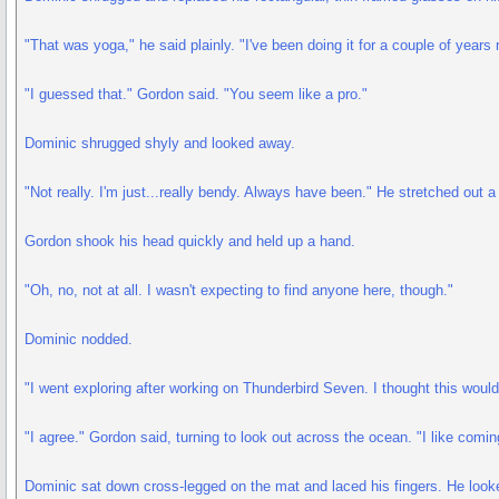
"That was yoga," he said plainly. "I've been doing it for a couple of years
"I guessed that." Gordon said. "You seem like a pro."
Dominic shrugged shyly and looked away.
"Not really. I'm just...really bendy. Always have been." He stretched out 
Gordon shook his head quickly and held up a hand.
"Oh, no, not at all. I wasn't expecting to find anyone here, though."
Dominic nodded.
"I went exploring after working on Thunderbird Seven. I thought this would
"I agree." Gordon said, turning to look out across the ocean. "I like comi
Dominic sat down cross-legged on the mat and laced his fingers. He look