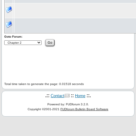
Goto Forum:
Total time taken to generate the page: 0.01518 seconds
.::
::
::.
Contact
Home
Powered by: FUDforum 3.2.0.
Copyright ©2001-2021
FUDforum Bulletin Board Software