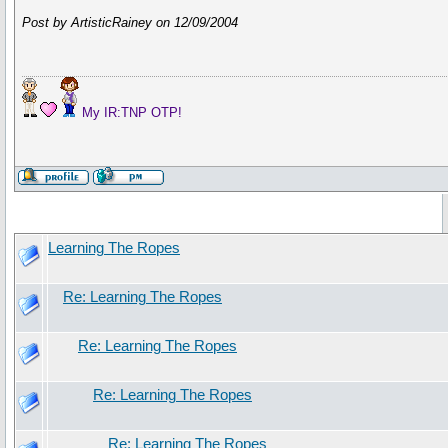
Post by ArtisticRainey on 12/09/2004
My IR:TNP OTP!
Learning The Ropes
Re: Learning The Ropes
Re: Learning The Ropes
Re: Learning The Ropes
Re: Learning The Ropes