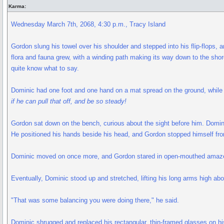
Karma:
Wednesday March 7th, 2068, 4:30 p.m., Tracy Island
Gordon slung his towel over his shoulder and stepped into his flip-flops, 
flora and fauna grew, with a winding path making its way down to the sho
quite know what to say.
Dominic had one foot and one hand on a mat spread on the ground, while h
if he can pull that off, and be so steady!
Gordon sat down on the bench, curious about the sight before him. Dominic
He positioned his hands beside his head, and Gordon stopped himself fro
Dominic moved on once more, and Gordon stared in open-mouthed amazemen
Eventually, Dominic stood up and stretched, lifting his long arms high ab
"That was some balancing you were doing there," he said.
Dominic shrugged and replaced his rectangular, thin-framed glasses on hi