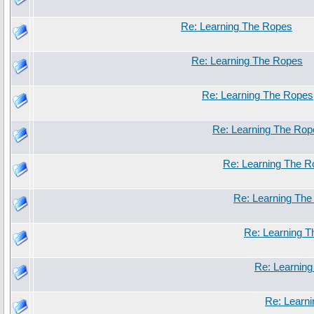
Re: Learning The Ropes
Re: Learning The Ropes
Re: Learning The Ropes
Re: Learning The Rop
Re: Learning The 
Re: Learning Th
Re: Learning 
Re: Learnin
Re: Learn