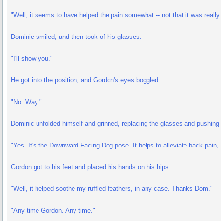
"Well, it seems to have helped the pain somewhat -- not that it was really 
Dominic smiled, and then took of his glasses.
"I'll show you."
He got into the position, and Gordon's eyes boggled.
"No. Way."
Dominic unfolded himself and grinned, replacing the glasses and pushing
"Yes. It's the Downward-Facing Dog pose. It helps to alleviate back pain,
Gordon got to his feet and placed his hands on his hips.
"Well, it helped soothe my ruffled feathers, in any case. Thanks Dom."
"Any time Gordon. Any time."