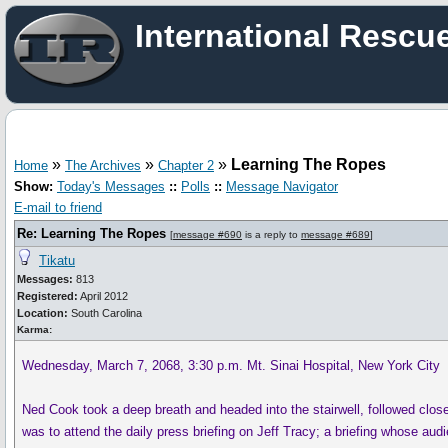
International Rescu
»
»
»
Learning The Ropes
Home
The Archives
Chapter 2
Show:
Today's Messages
::
Polls
::
Message Navigator
E-mail to friend
Re: Learning The Ropes
[
message #690
is a reply to
message #689
]
Tikatu
Messages:
813
Registered:
April 2012
Location:
South Carolina
Karma:
Wednesday, March 7, 2068, 3:30 p.m. Mt. Sinai Hospital, New York City
Ned Cook took a deep breath and headed into the stairwell, followed clos
was to attend the daily press briefing on Jeff Tracy; a briefing whose au