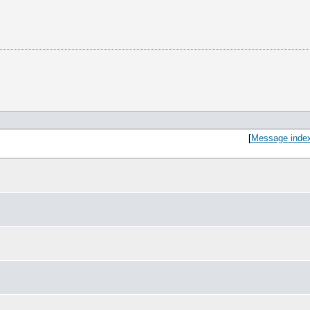
[
Message inde