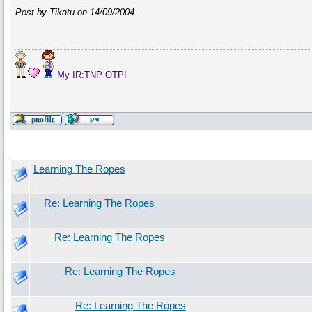
Post by Tikatu on 14/09/2004
My IR:TNP OTP!
Learning The Ropes
Re: Learning The Ropes
Re: Learning The Ropes
Re: Learning The Ropes
Re: Learning The Ropes