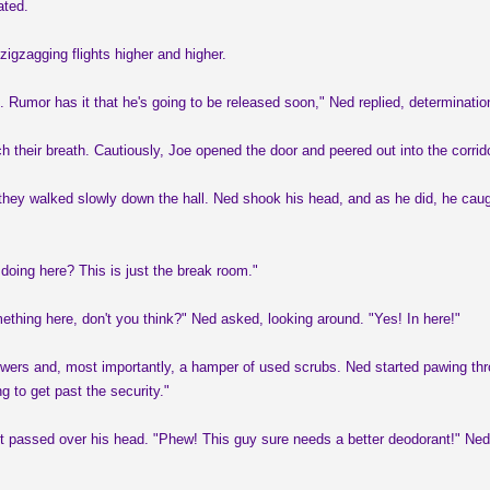
ated.
zigzagging flights higher and higher.
 Rumor has it that he's going to be released soon," Ned replied, determination
h their breath. Cautiously, Joe opened the door and peered out into the corrid
hey walked slowly down the hall. Ned shook his head, and as he did, he caught
oing here? This is just the break room."
ething here, don't you think?" Ned asked, looking around. "Yes! In here!"
rs and, most importantly, a hamper of used scrubs. Ned started pawing through 
ng to get past the security."
 it passed over his head. "Phew! This guy sure needs a better deodorant!" Ned 