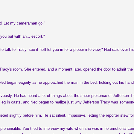
go! Let my cameraman go!"
you but with an... escort."
to talk to Tracy, see if he'll let you in for a proper interview," Ned said ove
Tracy's room. She entered, and a moment later, opened the door to admit the 
" Ned began eagerly as he approached the man in the bed, holding out his ha
rvously. He had heard a lot of things about the sheer presence of Jefferson T
ne leg in casts, and Ned began to realize just why Jefferson Tracy was someon
eted slightly before him. He sat silent, impassive, letting the reporter stew 
prehensible. You tried to interview my wife when she was in no emotional cond