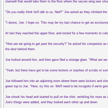
stairwell that would take them to the floor where the secure wing was situ
"Do you really think he'll talk to us, Ned?" Joe asked as they climbed the 
"I dunno, Joe. I hope so. This may be my last chance to get an exclusive.
At last they reached the upper floor, and rested for a few moments to catc
"How are we going to get past the security?" he asked his companion as t
the door behind them.
Joe looked around him, and then gave Ned a strange glare. "What are we d
"Yeah, but there have got to be some lockers or stashes of scrubs or som
Joe followed him into an adjoining room where there were lockers and showe
green top to Joe. "Here, try this on. We'll need to be incognito if we're goi
Joe shook his head and started to pull on the shirt, wrinkling his nose as
Joe's things were added, and they looked each other up and down.