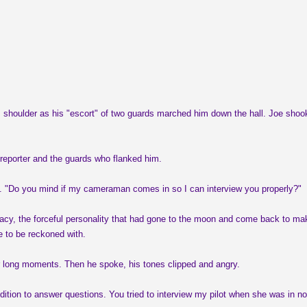
r his shoulder as his "escort" of two guards marched him down the hall. Joe sho
reporter and the guards who flanked him.
nd. "Do you mind if my cameraman comes in so I can interview you properly?"
racy, the forceful personality that had gone to the moon and come back to mak
e to be reckoned with.
for long moments. Then he spoke, his tones clipped and angry.
ition to answer questions. You tried to interview my pilot when she was in no