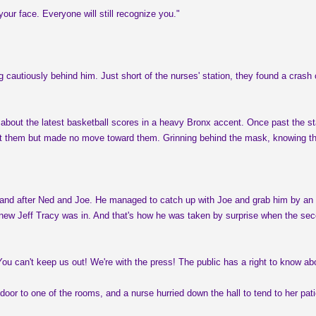
ur face. Everyone will still recognize you."
g cautiously behind him. Just short of the nurses' station, they found a crash
 about the latest basketball scores in a heavy Bronx accent. Once past the st
 at them but made no move toward them. Grinning behind the mask, knowing tha
t and after Ned and Joe. He managed to catch up with Joe and grab him by an ar
new Jeff Tracy was in. And that's how he was taken by surprise when the seco
u can't keep us out! We're with the press! The public has a right to know abo
 door to one of the rooms, and a nurse hurried down the hall to tend to her p