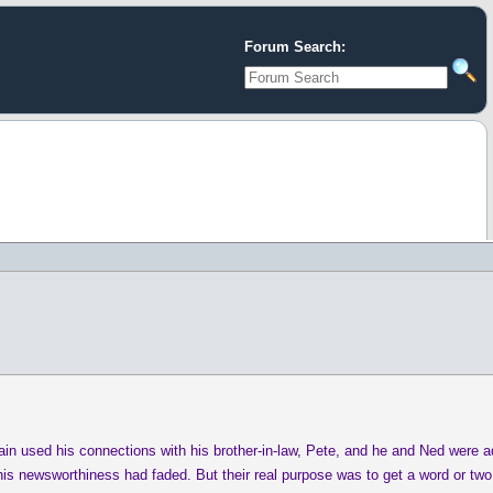
Forum Search:
in used his connections with his brother-in-law, Pete, and he and Ned were ad
is newsworthiness had faded. But their real purpose was to get a word or two w