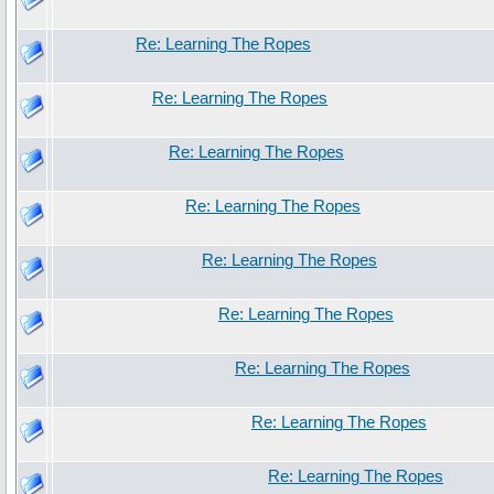
Re: Learning The Ropes
Re: Learning The Ropes
Re: Learning The Ropes
Re: Learning The Ropes
Re: Learning The Ropes
Re: Learning The Ropes
Re: Learning The Ropes
Re: Learning The Ropes
Re: Learning The Ropes