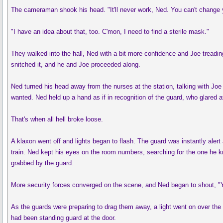
The cameraman shook his head. "It'll never work, Ned. You can't change yo
"I have an idea about that, too. C'mon, I need to find a sterile mask."
They walked into the hall, Ned with a bit more confidence and Joe treadin
snitched it, and he and Joe proceeded along.
Ned turned his head away from the nurses at the station, talking with Joe
wanted. Ned held up a hand as if in recognition of the guard, who glared
That's when all hell broke loose.
A klaxon went off and lights began to flash. The guard was instantly aler
train. Ned kept his eyes on the room numbers, searching for the one he k
grabbed by the guard.
More security forces converged on the scene, and Ned began to shout, "Yo
As the guards were preparing to drag them away, a light went on over the
had been standing guard at the door.