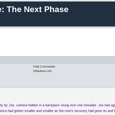
e: The Next Phase
Field Commander
Ubiquitous one
ely by Joe, camera hidden in a backpack slung over one shoulder. Joe had aga
dience had gotten smaller and smaller as the man's recovery had gone on and h