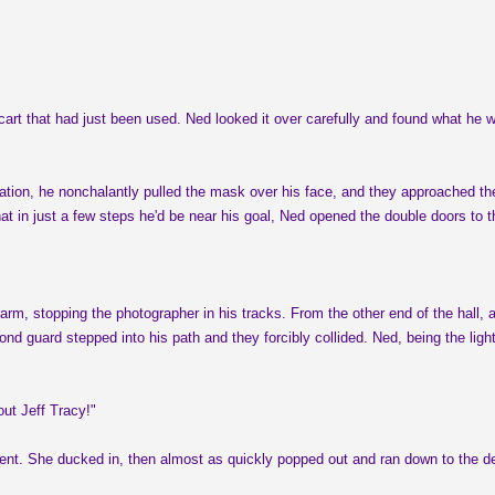
 cart that had just been used. Ned looked it over carefully and found what he 
ation, he nonchalantly pulled the mask over his face, and they approached the
t in just a few steps he'd be near his goal, Ned opened the double doors to 
m, stopping the photographer in his tracks. From the other end of the hall, an
nd guard stepped into his path and they forcibly collided. Ned, being the lig
ut Jeff Tracy!"
atient. She ducked in, then almost as quickly popped out and ran down to the 