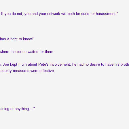
. If you do not, you and your network will both be sued for harassment!"
has a right to know!"
here the police waited for them.
ssion. Joe kept mum about Pete's involvement; he had no desire to have his brot
 security measures were effective.
ning or anything...."