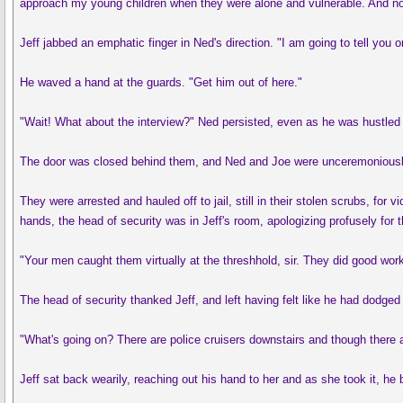
approach my young children when they were alone and vulnerable. And now
Jeff jabbed an emphatic finger in Ned's direction. "I am going to tell yo
He waved a hand at the guards. "Get him out of here."
"Wait! What about the interview?" Ned persisted, even as he was hustled f
The door was closed behind them, and Ned and Joe were unceremoniously h
They were arrested and hauled off to jail, still in their stolen scrubs, f
hands, the head of security was in Jeff's room, apologizing profusely for t
"Your men caught them virtually at the threshhold, sir. They did good work
The head of security thanked Jeff, and left having felt like he had dodged 
"What's going on? There are police cruisers downstairs and though there a
Jeff sat back wearily, reaching out his hand to her and as she took it, he b