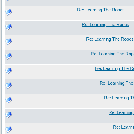
Re: Learning The Ropes
Re: Learning The Ropes
Re: Learning The Ropes
Re: Learning The Rop
Re: Learning The 
Re: Learning Th
Re: Learning 
Re: Learnin
Re: Learn