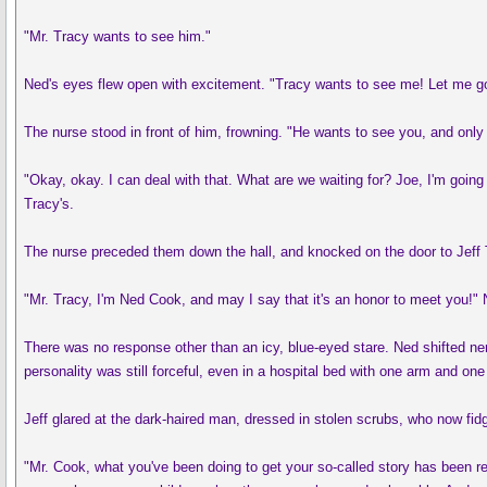
"Mr. Tracy wants to see him."
Ned's eyes flew open with excitement. "Tracy wants to see me! Let me 
The nurse stood in front of him, frowning. "He wants to see you, and only 
"Okay, okay. I can deal with that. What are we waiting for? Joe, I'm going 
Tracy's.
The nurse preceded them down the hall, and knocked on the door to Jeff 
"Mr. Tracy, I'm Ned Cook, and may I say that it's an honor to meet you!
There was no response other than an icy, blue-eyed stare. Ned shifted ne
personality was still forceful, even in a hospital bed with one arm and o
Jeff glared at the dark-haired man, dressed in stolen scrubs, who now fidg
"Mr. Cook, what you've been doing to get your so-called story has been re