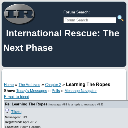
Forum Search:
International Rescue: The
Next Phase
»
»
»
Learning The Ropes
Home
The Archives
Chapter 2
Show:
Today's Messages
::
Polls
::
Message Navigator
E-mail to friend
Re: Learning The Ropes
[
message #83
is a reply to
message #82
]
Tikatu
Messages:
813
Registered:
April 2012
Location:
South Carolina