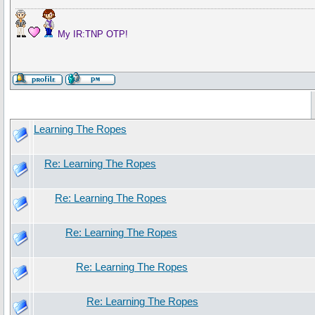
My IR:TNP OTP!
Learning The Ropes
Re: Learning The Ropes
Re: Learning The Ropes
Re: Learning The Ropes
Re: Learning The Ropes
Re: Learning The Ropes