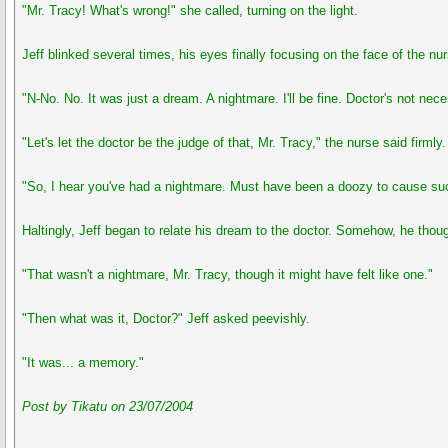
"Mr. Tracy! What's wrong!" she called, turning on the light.
Jeff blinked several times, his eyes finally focusing on the face of the n
"N-No. No. It was just a dream. A nightmare. I'll be fine. Doctor's not n
"Let's let the doctor be the judge of that, Mr. Tracy," the nurse said firm
"So, I hear you've had a nightmare. Must have been a doozy to cause such a
Haltingly, Jeff began to relate his dream to the doctor. Somehow, he thou
"That wasn't a nightmare, Mr. Tracy, though it might have felt like one."
"Then what was it, Doctor?" Jeff asked peevishly.
"It was... a memory."
Post by Tikatu on 23/07/2004