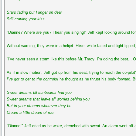
Stars fading but I linger on dear
Still craving your kiss
"Dianne? Where are you? I hear you singing!" Jeff kept looking around for
Without warning, they were in a helijet. Elise, white-faced and tight-lipped
"I've never seen a storm like this before Mr. Tracy; I'm doing the best... 
As if in slow motion, Jeff got up from his seat, trying to reach the co-pilot
I've got to get to the controls!
he thought as he thrust his body forward. But
Sweet dreams till sunbeams find you
Sweet dreams that leave all worries behind you
But in your dreams whatever they be
Dream a little dream of me.
"Dianne!" Jeff cried as he woke, drenched with sweat. An alarm went off a