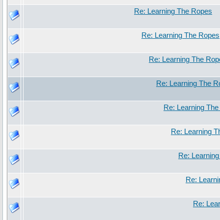
Re: Learning The Ropes
Re: Learning The Ropes
Re: Learning The Rop
Re: Learning The 
Re: Learning Th
Re: Learning 
Re: Learnin
Re: Learn
Re: Lea