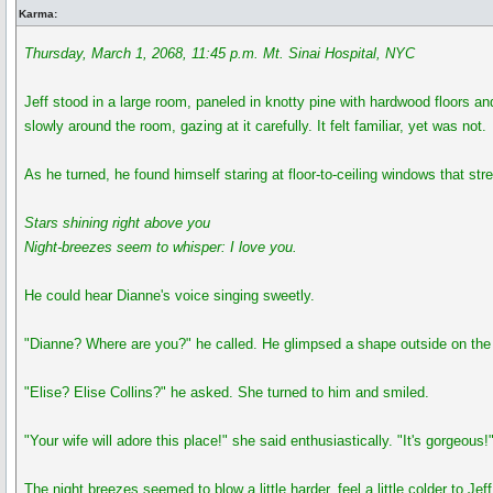
Karma:
Thursday, March 1, 2068, 11:45 p.m. Mt. Sinai Hospital, NYC
Jeff stood in a large room, paneled in knotty pine with hardwood floors an
slowly around the room, gazing at it carefully. It felt familiar, yet was not.
As he turned, he found himself staring at floor-to-ceiling windows that str
Stars shining right above you
Night-breezes seem to whisper: I love you.
He could hear Dianne's voice singing sweetly.
"Dianne? Where are you?" he called. He glimpsed a shape outside on the 
"Elise? Elise Collins?" he asked. She turned to him and smiled.
"Your wife will adore this place!" she said enthusiastically. "It's gorgeous!
The night breezes seemed to blow a little harder, feel a little colder to J