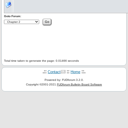
Goto Forum:
Total time taken to generate the page: 0.01466 seconds
.::
::
::.
Contact
Home
Powered by: FUDforum 3.2.0.
Copyright ©2001-2021
FUDforum Bulletin Board Software