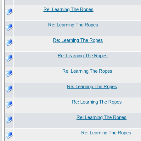
Re: Learning The Ropes
Re: Learning The Ropes
Re: Learning The Ropes
Re: Learning The Ropes
Re: Learning The Ropes
Re: Learning The Ropes
Re: Learning The Ropes
Re: Learning The Ropes
Re: Learning The Ropes