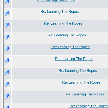
Re: Learning The Ropes
Re: Learning The Ropes
Re: Learning The Ropes
Re: Learning The Ropes
Re: Learning The Ropes
Re: Learning The Ropes
Re: Learning The Ropes
Re: Learning The Ropes
Re: Learning The Ropes