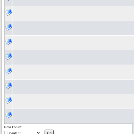
Goto Forum: