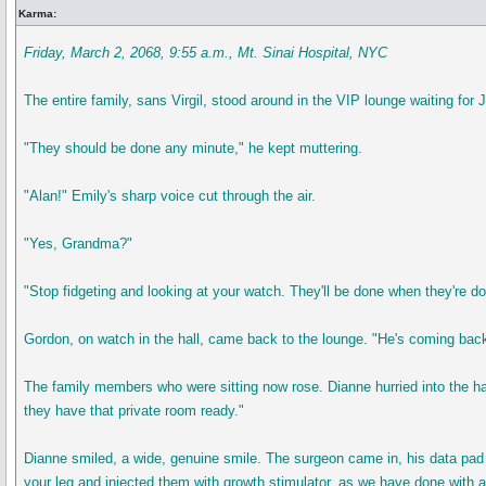
Karma:
Friday, March 2, 2068, 9:55 a.m., Mt. Sinai Hospital, NYC
The entire family, sans Virgil, stood around in the VIP lounge waiting for
"They should be done any minute," he kept muttering.
"Alan!" Emily's sharp voice cut through the air.
"Yes, Grandma?"
"Stop fidgeting and looking at your watch. They'll be done when they're d
Gordon, on watch in the hall, came back to the lounge. "He's coming bac
The family members who were sitting now rose. Dianne hurried into the hal
they have that private room ready."
Dianne smiled, a wide, genuine smile. The surgeon came in, his data pad 
your leg and injected them with growth stimulator, as we have done with al