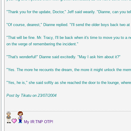
"Thank you for the update, Doctor," Jeff said wearily. "Dianne, can you tel
"Of course, dearest," Dianne replied. "I'll send the older boys back two a
"That will be fine. Mr. Tracy, I'll be back when it's time to move you to
on the verge of remembering the incident."
"That's wonderful!" Dianne said excitedly. "May I ask him about it?"
"Yes. The more he recounts the dream, the more it might unlock the memo
"Yes, he is," she said softly as she reached the door to the lounge, where
Post by Tikatu on 23/07/2004
My IR:TNP OTP!