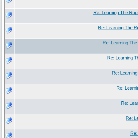
Re: Learning The Rop
Re: Learning The 
Re: Learning Th
Re: Learning 
Re: Learnin
Re: Learn
Re: Lea
Re: L
Re: