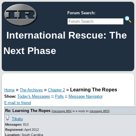
Forum Search:
International Rescue: The
Next Phase
»
»
»
Learning The Ropes
Home
The Archives
Chapter 2
Show:
Today's Messages
::
Polls
::
Message Navigator
E-mail to friend
Re: Learning The Ropes
[
message #84
is a reply to
message #83
]
Tikatu
Messages:
813
Registered:
April 2012
Location:
South Carolina