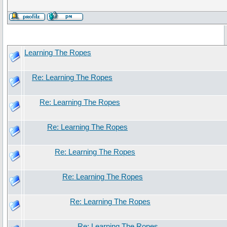
Learning The Ropes
Re: Learning The Ropes
Re: Learning The Ropes
Re: Learning The Ropes
Re: Learning The Ropes
Re: Learning The Ropes
Re: Learning The Ropes
Re: Learning The Ropes