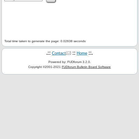
Total time taken to generate the page: 0.02638 seconds
.::
::
::.
Contact
Home
Powered by: FUDforum 3.2.0.
Copyright ©2001-2021
FUDforum Bulletin Board Software